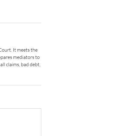
ourt. It meets the
repares mediators to
ll claims, bad debt,