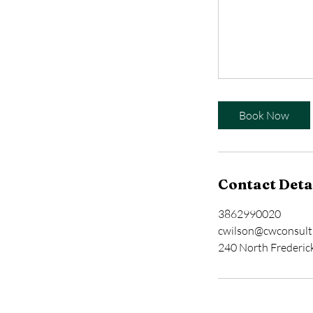
Book Now
Contact Deta
3862990020
cwilson@cwconsult
240 North Frederic