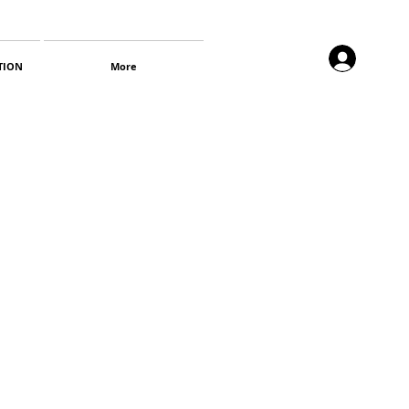
TION
More