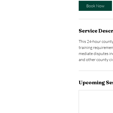
t
Book Now
s
A
u
g
Service Descr
1
0
This 24-hour county
training requirement
mediate disputes inc
and other county civ
Upcoming Se