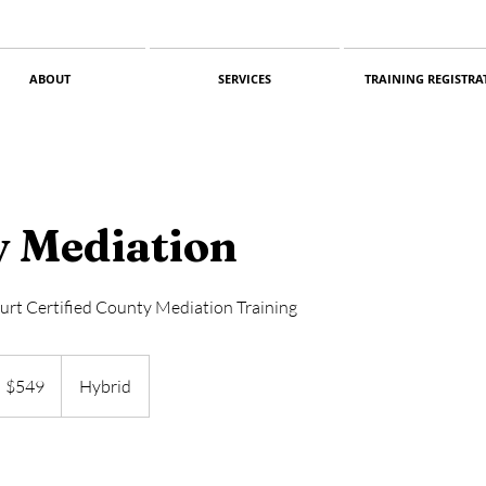
ABOUT
SERVICES
TRAINING REGISTRA
 Mediation
urt Certified County Mediation Training
49
S
$549
Hybrid
llars