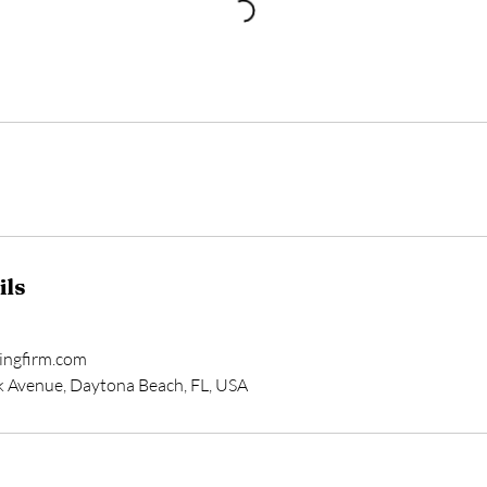
ils
ingfirm.com
k Avenue, Daytona Beach, FL, USA