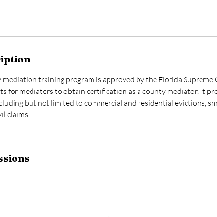
iption
 mediation training program is approved by the Florida Supreme C
s for mediators to obtain certification as a county mediator. It p
luding but not limited to commercial and residential evictions, sma
il claims.
ssions