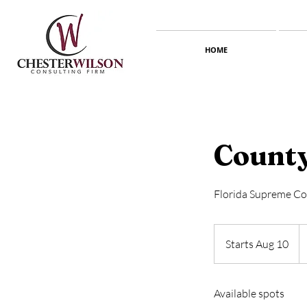
HOME
County
Florida Supreme Co
5
U
Starts Aug 10
S
do
t
a
Available spots
r