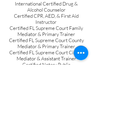
International Certified Drug &
Alcohol Counselor
Certified CPR, AED, & First Aid
Instructor
Certified FL Supreme Court Family
Mediator & Primary Trainer
Certified FL Supreme Court County
Mediator & Primary Trainer
Certified FL Supreme Court Circuit
Mediator
& Assistant Trainer
Certified Notary Public
Certified Healthcare Risk Manager
Certified Mental Health Professional
Certified Moral Reconation
Therapist
Certified HIV/Hepatitis Tester and
Educator
Certified in Diversity, Equity, &
Inclusion
Certified in Trauma Informed Care in
Criminal Justice