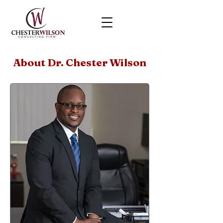
About Dr. Chester Wilson