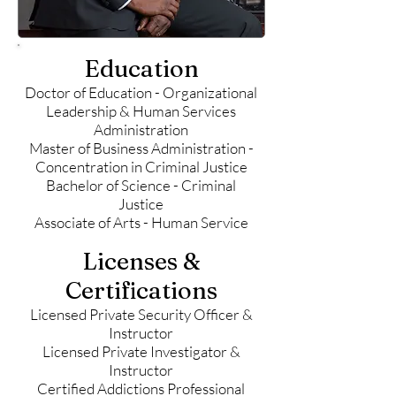
Education
Doctor of Education - Organizational
Leadership & Human Services
Administration
Master of Business Administration -
Concentration in Criminal Justice
Bachelor of Science - Criminal
Justice
Associate of Arts - Human Service
Licenses &
Certifications
Licensed Private Security Officer &
Instructor
Licensed Private Investigator &
Instructor
Certified Addictions Professional